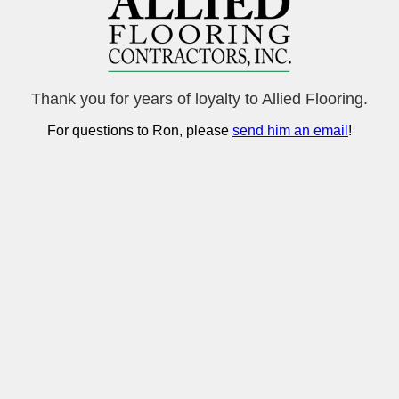
Thank you for years of loyalty to Allied Flooring.
For questions to Ron, please
send him an email
!